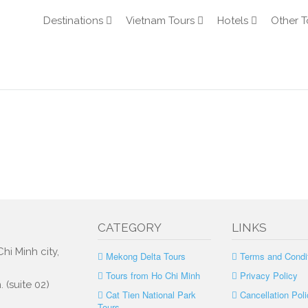
Destinations
Vietnam Tours
Hotels
Other T
CATEGORY
LINKS
hi Minh city,
Mekong Delta Tours
Terms and Condi
Tours from Ho Chi Minh
Privacy Policy
 (suite 02)
Cat Tien National Park
Cancellation Poli
Tours