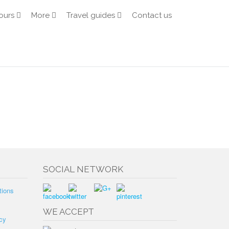
ours
More
Travel guides
Contact us
SOCIAL NETWORK
tions
WE ACCEPT
cy