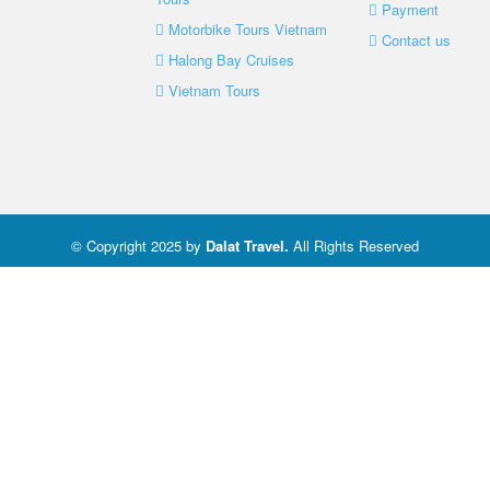
Payment
Motorbike Tours Vietnam
Contact us
Halong Bay Cruises
Vietnam Tours
© Copyright 2025 by
Dalat Travel
.
All Rights Reserved