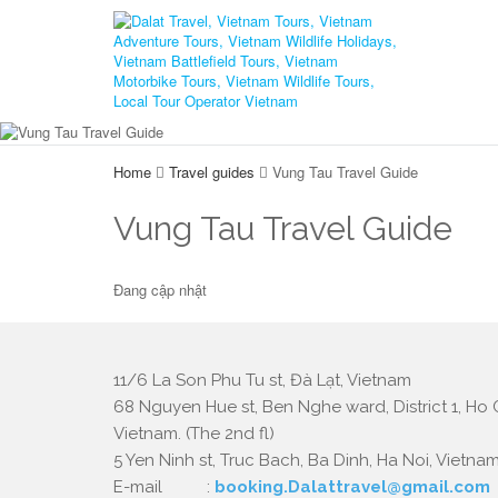
Home
Travel guides
Vung Tau Travel Guide
Vung Tau Travel Guide
Đang cập nhật
11/6 La Son Phu Tu st, Đà Lạt, Vietnam
68 Nguyen Hue st, Ben Nghe ward, District 1, Ho C
Vietnam. (The 2nd fl)
5 Yen Ninh st, Truc Bach, Ba Dinh, Ha Noi, Vietnam.
E-mail :
booking.Dalattravel@gmail.com