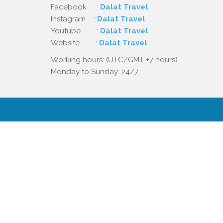
Facebook :
Dalat Travel
Instagram :
Dalat Travel
Youtube :
Dalat Travel
Website :
Dalat Travel
Working hours: (UTC/GMT +7 hours)
Monday to Sunday: 24/7