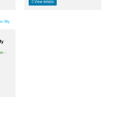
View details
My
on -