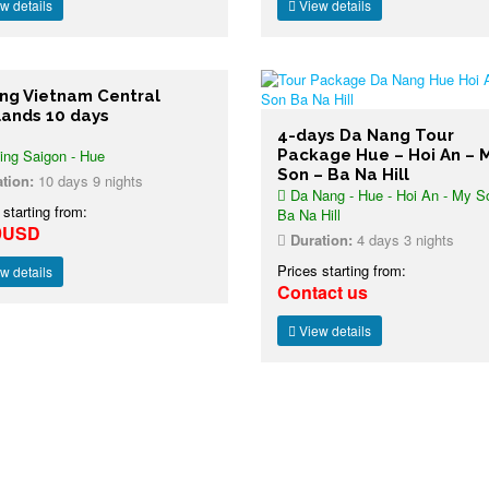
w details
View details
ing Vietnam Central
lands 10 days
4-days Da Nang Tour
ing Saigon - Hue
Package Hue – Hoi An – 
Son – Ba Na Hill
tion:
10 days 9 nights
Da Nang - Hue - Hoi An - My S
 starting from:
Ba Na Hill
9USD
Duration:
4 days 3 nights
Prices starting from:
w details
Contact us
View details