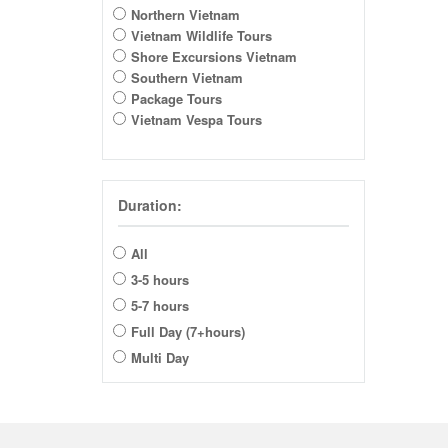
Northern Vietnam
Vietnam Wildlife Tours
Shore Excursions Vietnam
Southern Vietnam
Package Tours
Vietnam Vespa Tours
Duration:
All
3-5 hours
5-7 hours
Full Day (7+hours)
Multi Day