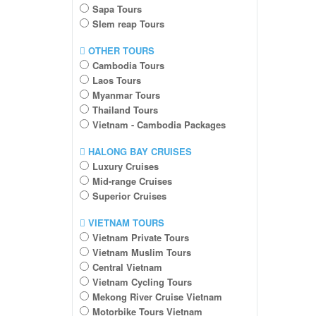
Sapa Tours
SIem reap Tours
OTHER TOURS
Cambodia Tours
Laos Tours
Myanmar Tours
Thailand Tours
Vietnam - Cambodia Packages
HALONG BAY CRUISES
Luxury Cruises
Mid-range Cruises
Superior Cruises
VIETNAM TOURS
Vietnam Private Tours
Vietnam Muslim Tours
Central Vietnam
Vietnam Cycling Tours
Mekong River Cruise Vietnam
Motorbike Tours Vietnam