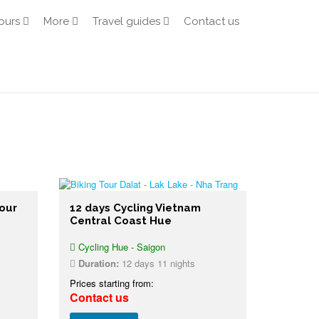
ours
More
Travel guides
Contact us
our
12 days Cycling Vietnam
Central Coast Hue
Cycling Hue - Saigon
Duration:
12 days 11 nights
Prices starting from:
Contact us