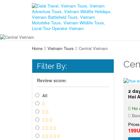
Home
Vietnam Tours
Central Vietnam
Cen
Filter By:
Review score:
2 da
All
Hoi 
Hoi 
Dura
Prices
199