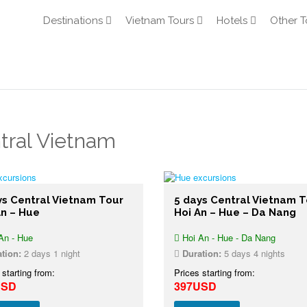
Destinations
Vietnam Tours
Hotels
Other T
tral Vietnam
ys Central Vietnam Tour
5 days Central Vietnam T
An – Hue
Hoi An – Hue – Da Nang
An - Hue
Hoi An - Hue - Da Nang
tion:
2 days 1 night
Duration:
5 days 4 nights
 starting from:
Prices starting from:
USD
397USD