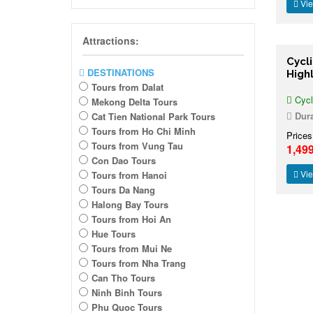
Vie
Attractions:
Cycl
DESTINATIONS
High
Tours from Dalat
Cycl
Mekong Delta Tours
Dura
Cat Tien National Park Tours
Tours from Ho Chi Minh
Prices
Tours from Vung Tau
1,49
Con Dao Tours
Vie
Tours from Hanoi
Tours Da Nang
Halong Bay Tours
Tours from Hoi An
Hue Tours
Tours from Mui Ne
Tours from Nha Trang
Can Tho Tours
Ninh Binh Tours
Phu Quoc Tours