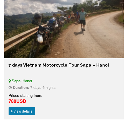
7 days Vietnam Motorcycle Tour Sapa – Hanoi
Sapa- Hanoi
Duration:
7 days 6 nights
Prices starting from:
780USD
View details