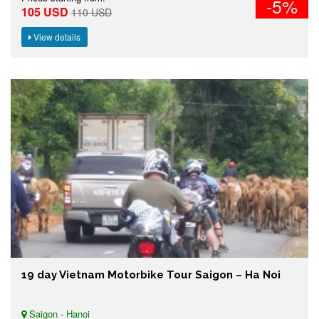
-5%
105 USD
110 USD
View details
19 day Vietnam Motorbike Tour Saigon – Ha Noi
Saigon - Hanoi