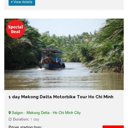
View details
1 day Mekong Delta Motorbike Tour Ho Chi Minh
Saigon - Mekong Delta - Ho Chi Minh City
Duration:
1 day
Prices starting from: