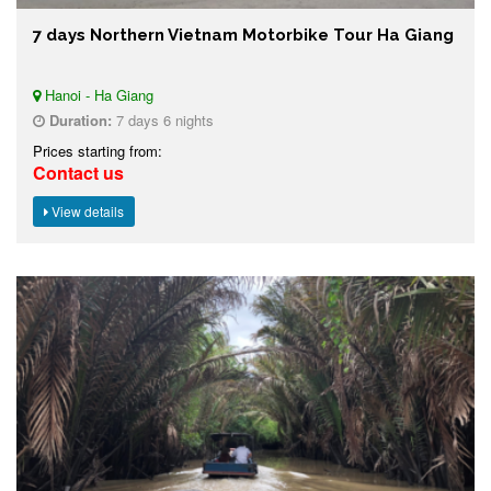
7 days Northern Vietnam Motorbike Tour Ha Giang
Hanoi - Ha Giang
Duration:
7 days 6 nights
Prices starting from:
Contact us
View details