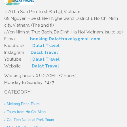
11/6 La Son Phu Tu st, Đà Lạt, Vietnam
68 Nguyen Hue st, Ben Nghe ward, District 1, Ho Chi Minh
city, Vietnam. (The 2nd fl)
5 Yen Ninh st, Truc Bach, Ba Dinh, Ha Noi, Vietnam. (suite 02)
E-mail :
booking.Dalattravel@gmail.com
Facebook :
Dalat Travel
Instagram :
Dalat Travel
Youtube :
Dalat Travel
Website :
Dalat Travel
Working hours: (UTC/GMT +7 hours)
Monday to Sunday: 24/7
CATEGORY
Mekong Delta Tours
Tours from Ho Chi Minh
Cat Tien National Park Tours