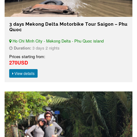
3 days Mekong Delta Motorbike Tour Saigon – Phu
Quoc
Ho Chi Minh City - Mekong Delta - Phu Quoc island
Duration:
3 days 2 nights
Prices starting from:
270USD
View details