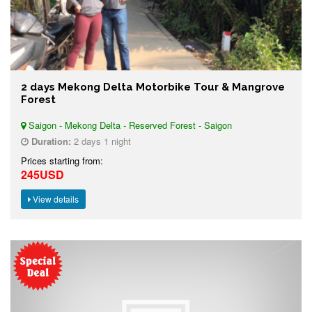
2 days Mekong Delta Motorbike Tour & Mangrove
Forest
Saigon - Mekong Delta - Reserved Forest - Saigon
Duration:
2 days 1 night
Prices starting from:
245USD
View details