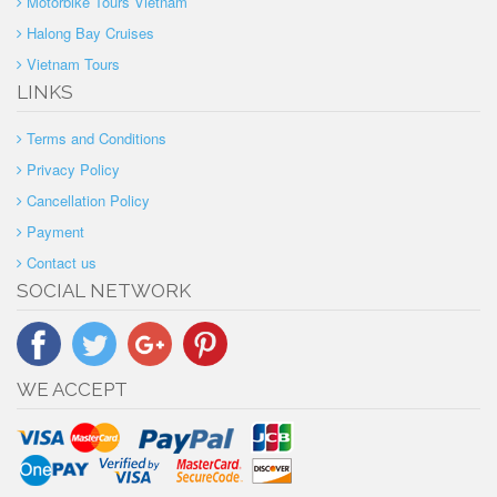
Motorbike Tours Vietnam
Halong Bay Cruises
Vietnam Tours
LINKS
Terms and Conditions
Privacy Policy
Cancellation Policy
Payment
Contact us
SOCIAL NETWORK
WE ACCEPT