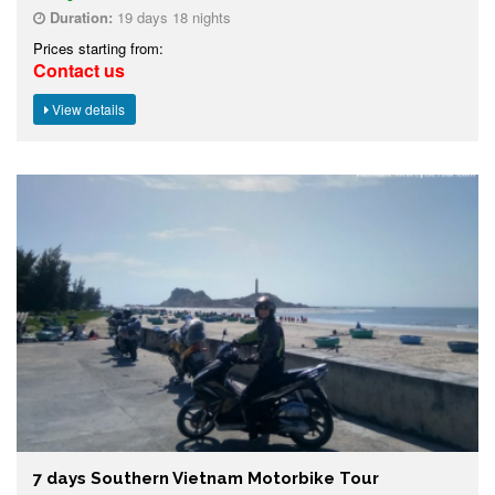
Duration:
19 days 18 nights
Prices starting from:
Contact us
View details
7 days Southern Vietnam Motorbike Tour