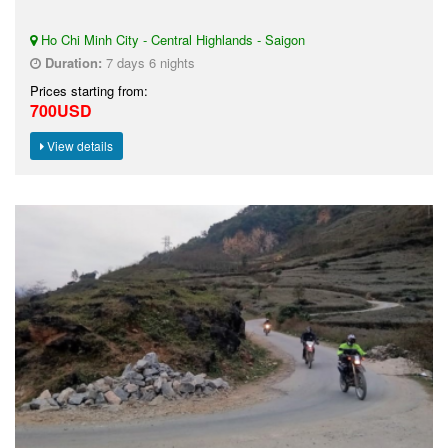
Ho Chi Minh City - Central Highlands - Saigon
Duration:
7 days 6 nights
Prices starting from:
700USD
View details