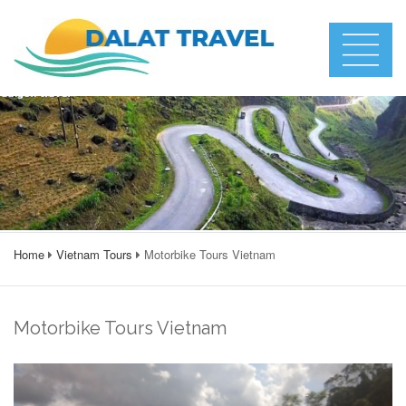
Home
Vietnam Tours
Motorbike Tours Vietnam
Motorbike Tours Vietnam