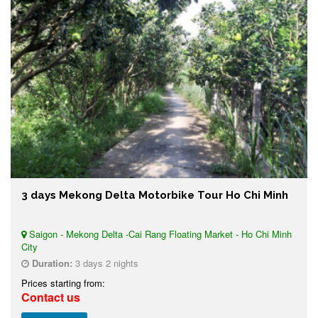
3 days Mekong Delta Motorbike Tour Ho Chi Minh
Saigon - Mekong Delta -Cai Rang Floating Market - Ho Chi Minh
City
Duration:
3 days 2 nights
Prices starting from:
Contact us