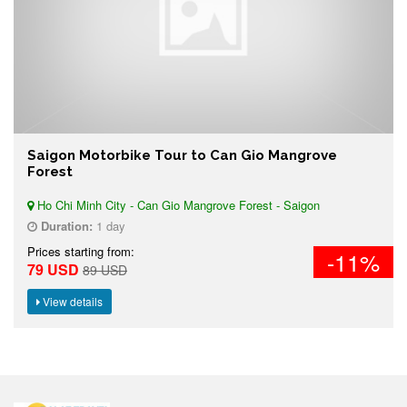
Saigon Motorbike Tour to Can Gio Mangrove
Forest
Ho Chi Minh City - Can Gio Mangrove Forest - Saigon
Duration:
1 day
Prices starting from:
-11%
79 USD
89 USD
View details