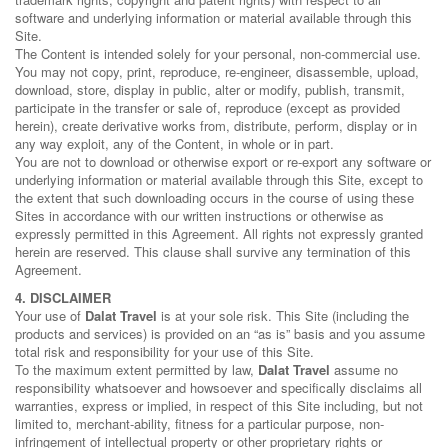
software and underlying information or material available through this
Site.
The Content is intended solely for your personal, non-commercial use.
You may not copy, print, reproduce, re-engineer, disassemble, upload,
download, store, display in public, alter or modify, publish, transmit,
participate in the transfer or sale of, reproduce (except as provided
herein), create derivative works from, distribute, perform, display or in
any way exploit, any of the Content, in whole or in part.
You are not to download or otherwise export or re-export any software or
underlying information or material available through this Site, except to
the extent that such downloading occurs in the course of using these
Sites in accordance with our written instructions or otherwise as
expressly permitted in this Agreement. All rights not expressly granted
herein are reserved. This clause shall survive any termination of this
Agreement.
4. DISCLAIMER
Your use of
Dalat Travel
is at your sole risk. This Site (including the
products and services) is provided on an “as is” basis and you assume
total risk and responsibility for your use of this Site.
To the maximum extent permitted by law,
Dalat Travel
assume no
responsibility whatsoever and howsoever and specifically disclaims all
warranties, express or implied, in respect of this Site including, but not
limited to, merchant-ability, fitness for a particular purpose, non-
infringement of intellectual property or other proprietary rights or