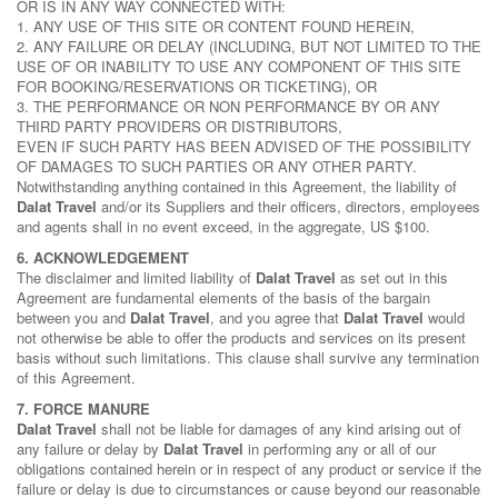
OR IS IN ANY WAY CONNECTED WITH:
1. ANY USE OF THIS SITE OR CONTENT FOUND HEREIN,
2. ANY FAILURE OR DELAY (INCLUDING, BUT NOT LIMITED TO THE
USE OF OR INABILITY TO USE ANY COMPONENT OF THIS SITE
FOR BOOKING/RESERVATIONS OR TICKETING), OR
3. THE PERFORMANCE OR NON PERFORMANCE BY OR ANY
THIRD PARTY PROVIDERS OR DISTRIBUTORS,
EVEN IF SUCH PARTY HAS BEEN ADVISED OF THE POSSIBILITY
OF DAMAGES TO SUCH PARTIES OR ANY OTHER PARTY.
Notwithstanding anything contained in this Agreement, the liability of
Dalat Travel
and/or its Suppliers and their officers, directors, employees
and agents shall in no event exceed, in the aggregate, US $100.
6. ACKNOWLEDGEMENT
The disclaimer and limited liability of
Dalat Travel
as set out in this
Agreement are fundamental elements of the basis of the bargain
between you and
Dalat Travel
, and you agree that
Dalat Travel
would
not otherwise be able to offer the products and services on its present
basis without such limitations. This clause shall survive any termination
of this Agreement.
7. FORCE MANURE
Dalat Travel
shall not be liable for damages of any kind arising out of
any failure or delay by
Dalat Travel
in performing any or all of our
obligations contained herein or in respect of any product or service if the
failure or delay is due to circumstances or cause beyond our reasonable