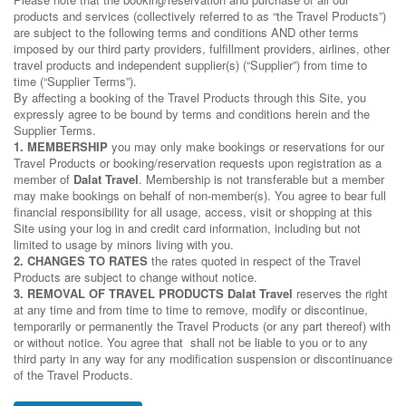
products and services (collectively referred to as “the Travel Products”)
are subject to the following terms and conditions AND other terms
imposed by our third party providers, fulfillment providers, airlines, other
travel products and independent supplier(s) (“Supplier”) from time to
time (“Supplier Terms”).
By affecting a booking of the Travel Products through this Site, you
expressly agree to be bound by terms and conditions herein and the
Supplier Terms.
1. MEMBERSHIP
you may only make bookings or reservations for our
Travel Products or booking/reservation requests upon registration as a
member of
Dalat Travel
. Membership is not transferable but a member
may make bookings on behalf of non-member(s). You agree to bear full
financial responsibility for all usage, access, visit or shopping at this
Site using your log in and credit card information, including but not
limited to usage by minors living with you.
2. CHANGES TO RATES
the rates quoted in respect of the Travel
Products are subject to change without notice.
3. REMOVAL OF TRAVEL PRODUCTS
Dalat Travel
reserves the right
at any time and from time to time to remove, modify or discontinue,
temporarily or permanently the Travel Products (or any part thereof) with
or without notice. You agree that shall not be liable to you or to any
third party in any way for any modification suspension or discontinuance
of the Travel Products.