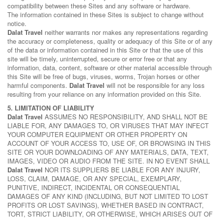
compatibility between these Sites and any software or hardware.
The information contained in these Sites is subject to change without
notice.
Dalat Travel
neither warrants nor makes any representations regarding
the accuracy or completeness, quality or adequacy of this Site or of any
of the data or information contained in this Site or that the use of this
site will be timely, uninterrupted, secure or error free or that any
information, data, content, software or other material accessible through
this Site will be free of bugs, viruses, worms, Trojan horses or other
harmful components.
Dalat Travel
will not be responsible for any loss
resulting from your reliance on any information provided on this Site.
5. LIMITATION OF LIABILITY
Dalat Travel
ASSUMES NO RESPONSIBILITY, AND SHALL NOT BE
LIABLE FOR, ANY DAMAGES TO, OR VIRUSES THAT MAY INFECT
YOUR COMPUTER EQUIPMENT OR OTHER PROPERTY ON
ACCOUNT OF YOUR ACCESS TO, USE OF, OR BROWSING IN THIS
SITE OR YOUR DOWNLOADING OF ANY MATERIALS, DATA, TEXT,
IMAGES, VIDEO OR AUDIO FROM THE SITE. IN NO EVENT SHALL
Dalat Travel
NOR ITS SUPPLIERS BE LIABLE FOR ANY INJURY,
LOSS, CLAIM, DAMAGE, OR ANY SPECIAL, EXEMPLARY,
PUNITIVE, INDIRECT, INCIDENTAL OR CONSEQUENTIAL
DAMAGES OF ANY KIND (INCLUDING, BUT NOT LIMITED TO LOST
PROFITS OR LOST SAVINGS), WHETHER BASED IN CONTRACT,
TORT, STRICT LIABILITY, OR OTHERWISE, WHICH ARISES OUT OF