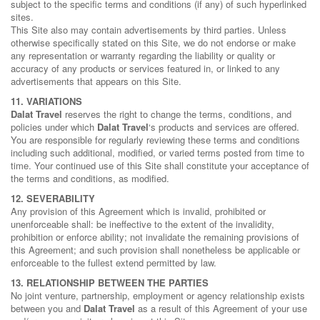
subject to the specific terms and conditions (if any) of such hyperlinked
sites.
This Site also may contain advertisements by third parties. Unless
otherwise specifically stated on this Site, we do not endorse or make
any representation or warranty regarding the liability or quality or
accuracy of any products or services featured in, or linked to any
advertisements that appears on this Site.
11. VARIATIONS
Dalat Travel
reserves the right to change the terms, conditions, and
policies under which
Dalat Travel
‘s products and services are offered.
You are responsible for regularly reviewing these terms and conditions
including such additional, modified, or varied terms posted from time to
time. Your continued use of this Site shall constitute your acceptance of
the terms and conditions, as modified.
12. SEVERABILITY
Any provision of this Agreement which is invalid, prohibited or
unenforceable shall: be ineffective to the extent of the invalidity,
prohibition or enforce ability; not invalidate the remaining provisions of
this Agreement; and such provision shall nonetheless be applicable or
enforceable to the fullest extend permitted by law.
13. RELATIONSHIP BETWEEN THE PARTIES
No joint venture, partnership, employment or agency relationship exists
between you and
Dalat Travel
as a result of this Agreement of your use