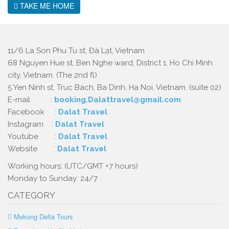
TAKE ME HOME
11/6 La Son Phu Tu st, Đà Lạt, Vietnam
68 Nguyen Hue st, Ben Nghe ward, District 1, Ho Chi Minh
city, Vietnam. (The 2nd fl)
5 Yen Ninh st, Truc Bach, Ba Dinh, Ha Noi, Vietnam. (suite 02)
E-mail :
booking.Dalattravel@gmail.com
Facebook :
Dalat Travel
Instagram :
Dalat Travel
Youtube :
Dalat Travel
Website :
Dalat Travel
Working hours: (UTC/GMT +7 hours)
Monday to Sunday: 24/7
CATEGORY
Mekong Delta Tours