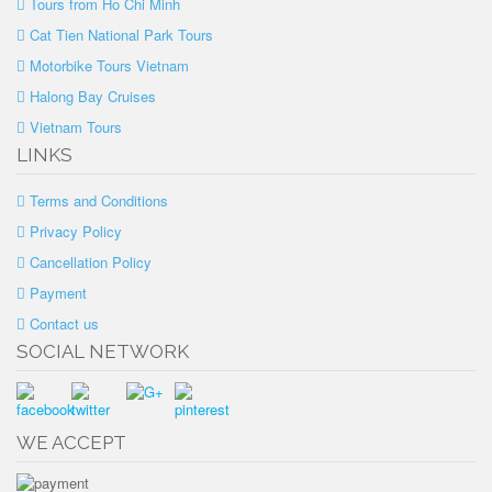
Tours from Ho Chi Minh
Cat Tien National Park Tours
Motorbike Tours Vietnam
Halong Bay Cruises
Vietnam Tours
LINKS
Terms and Conditions
Privacy Policy
Cancellation Policy
Payment
Contact us
SOCIAL NETWORK
WE ACCEPT