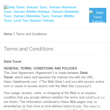
Home
Terms and Conditions
Terms and Conditions
Dalat Travel
GENERAL TERMS, CONDITIONS AND POLICIES
This User Agreement (“Agreement”) is made between
Dalat
Travel
which owns and operates the internet site with the URL:
https://dalattravels.com (“The Web Sites”) and you who access and/or
visit or cause to access and/or visit the Web Site (“you/your”).
Your usage, access, visits, or shopping at the Web is on express
condition that you accept without variation the terms and conditions set
out herein. The information contained in these Web pages may be
amended by us from time to time without notice to you. You need to