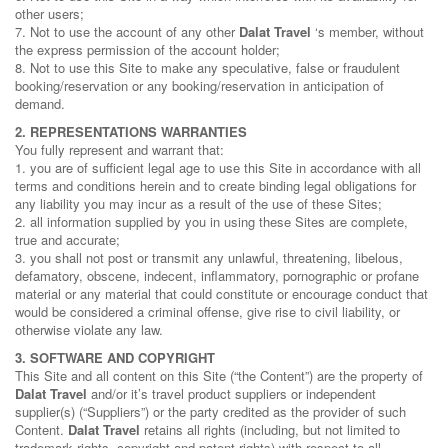
other users;
7. Not to use the account of any other
Dalat Travel
‘s member, without
the express permission of the account holder;
8. Not to use this Site to make any speculative, false or fraudulent
booking/reservation or any booking/reservation in anticipation of
demand.
2. REPRESENTATIONS WARRANTIES
You fully represent and warrant that:
1. you are of sufficient legal age to use this Site in accordance with all
terms and conditions herein and to create binding legal obligations for
any liability you may incur as a result of the use of these Sites;
2. all information supplied by you in using these Sites are complete,
true and accurate;
3. you shall not post or transmit any unlawful, threatening, libelous,
defamatory, obscene, indecent, inflammatory, pornographic or profane
material or any material that could constitute or encourage conduct that
would be considered a criminal offense, give rise to civil liability, or
otherwise violate any law.
3. SOFTWARE AND COPYRIGHT
This Site and all content on this Site (“the Content”) are the property of
Dalat Travel
and/or it’s travel product suppliers or independent
supplier(s) (“Suppliers”) or the party credited as the provider of such
Content.
Dalat Travel
retains all rights (including, but not limited to
trademark rights, copyright and patent rights) with respect to all