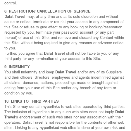
control.
8. RESTRICTION/ CANCELLATION OF SERVICE
Dalat Travel
may, at any time and at its sole discretion and without
cause or notice, terminate or restrict your access to any component of
this Site or refuse to give effect to any booking or booking/reservation
requested by you, terminate your password, account (or any part
thereof) or use of this Site, and remove and discard any Content within
this Site, without being required to give any reasons or advance notice
to you.
Further, you agree that
Dalat Travel
shall not be liable to you or any
third-party for any termination of your access to this Site.
9. INDEMNITY
You shall indemnify and keep
Dalat Travel
and/or any of its Suppliers
and their officers, directors, employees and agents indemnified against
all claims, demands, actions, proceedings made or brought against
arising from your use of this Site and/or any breach of any term or
condition by you.
10. LINKS TO THIRD PARTIES
This Site may contain hyperlinks to web sites operated by third parties.
The inclusion of hyperlinks to any such web sites does not imply
Dalat
Travel
‘s endorsement of such web sites nor any association with their
operators.
Dalat Travel
is not responsible for the contents of other web
sites. Linking to any hyperlinked web sites is done at your own risk and