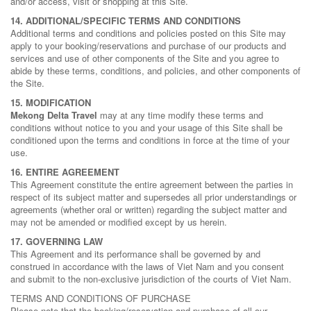
and/or access, visit or shopping at this Site.
14. ADDITIONAL/SPECIFIC TERMS AND CONDITIONS
Additional terms and conditions and policies posted on this Site may
apply to your booking/reservations and purchase of our products and
services and use of other components of the Site and you agree to
abide by these terms, conditions, and policies, and other components of
the Site.
15. MODIFICATION
Mekong Delta Travel
may at any time modify these terms and
conditions without notice to you and your usage of this Site shall be
conditioned upon the terms and conditions in force at the time of your
use.
16. ENTIRE AGREEMENT
This Agreement constitute the entire agreement between the parties in
respect of its subject matter and supersedes all prior understandings or
agreements (whether oral or written) regarding the subject matter and
may not be amended or modified except by us herein.
17. GOVERNING LAW
This Agreement and its performance shall be governed by and
construed in accordance with the laws of Viet Nam and you consent
and submit to the non-exclusive jurisdiction of the courts of Viet Nam.
TERMS AND CONDITIONS OF PURCHASE
Please note that the booking/reservation and purchase of all our