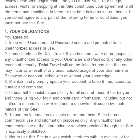
review these Web pages each time you use this Site. Your usage,
access, visits, or shopping at this Site constitutes your agreement to all
the terms and conditions in force for the time being as set out herein. If
you do not agree to any part of the following terms or conditions, you
must not use this Site.
1. YOUR OBLIGATIONS
You agree to:
1. keep your Username and Password secure and protected from
unauthorized access or use.
2. Immediately notify Dalat Travel if you become aware of, or suspect,
any unauthorized access to your Username and Password, or any other
breach of security.
Dalat Travel
will not be liable for any loss that you
may incur as a result of any unauthorized usage of your Username or
Password or account, either with or without your knowledge;
3. Maintain and promptly update your account to keep it true, accurate,
current and complete;
4. to bear full financial responsibility for all uses of these Sites by you
and those using your login and credit card information, including but not
limited to minors living with you and to supervise all usage by such
minors of this Site;
5. To use the information available on or from these Sites for non-
commercial use and information purposes only. Any unauthorized
commercial use of the information or services provided through this Site
is expressly prohibited;
6. Not to use this Site in a way which interferes with its availability for