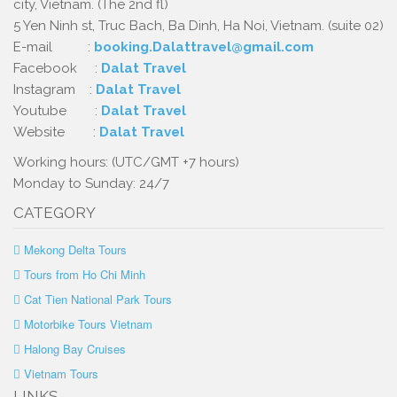
city, Vietnam. (The 2nd fl)
5 Yen Ninh st, Truc Bach, Ba Dinh, Ha Noi, Vietnam. (suite 02)
E-mail :
booking.Dalattravel@gmail.com
Facebook :
Dalat Travel
Instagram :
Dalat Travel
Youtube :
Dalat Travel
Website :
Dalat Travel
Working hours: (UTC/GMT +7 hours)
Monday to Sunday: 24/7
CATEGORY
Mekong Delta Tours
Tours from Ho Chi Minh
Cat Tien National Park Tours
Motorbike Tours Vietnam
Halong Bay Cruises
Vietnam Tours
LINKS