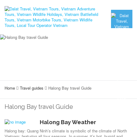
Home
Travel guides
Halong Bay travel Guide
Halong Bay travel Guide
Halong Bay Weather
Halong bay: Quang Ninh’s climate is symbolic of the climate of North
Vietnam; featuring all four seasons. In summer, it’s hot, humid and