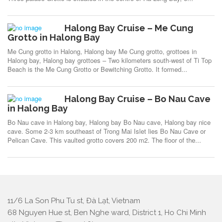
Halong Bay Cruise – Me Cung
Grotto in Halong Bay
Me Cung grotto in Halong, Halong bay Me Cung grotto, grottoes in
Halong bay, Halong bay grottoes – Two kilometers south-west of Ti Top
Beach is the Me Cung Grotto or Bewitching Grotto. It formed...
Halong Bay Cruise – Bo Nau Cave
in Halong Bay
Bo Nau cave in Halong bay, Halong bay Bo Nau cave, Halong bay nice
cave. Some 2-3 km southeast of Trong Mai Islet lies Bo Nau Cave or
Pelican Cave. This vaulted grotto covers 200 m2. The floor of the...
11/6 La Son Phu Tu st, Đà Lạt, Vietnam
68 Nguyen Hue st, Ben Nghe ward, District 1, Ho Chi Minh