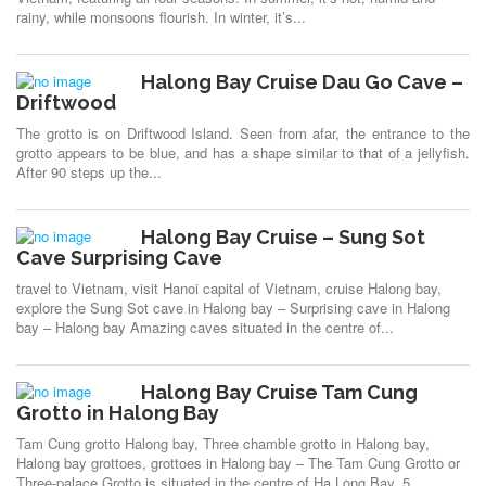
rainy, while monsoons flourish. In winter, it’s...
Halong Bay Cruise Dau Go Cave –
Driftwood
The grotto is on Driftwood Island. Seen from afar, the entrance to the
grotto appears to be blue, and has a shape similar to that of a jellyfish.
After 90 steps up the...
Halong Bay Cruise – Sung Sot
Cave Surprising Cave
travel to Vietnam, visit Hanoi capital of Vietnam, cruise Halong bay,
explore the Sung Sot cave in Halong bay – Surprising cave in Halong
bay – Halong bay Amazing caves situated in the centre of...
Halong Bay Cruise Tam Cung
Grotto in Halong Bay
Tam Cung grotto Halong bay, Three chamble grotto in Halong bay,
Halong bay grottoes, grottoes in Halong bay – The Tam Cung Grotto or
Three-palace Grotto is situated in the centre of Ha Long Bay, 5...