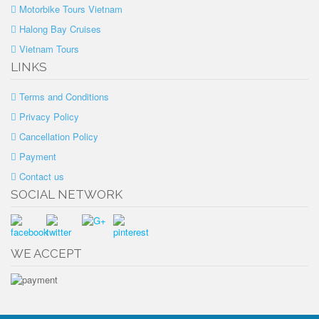
Motorbike Tours Vietnam
Halong Bay Cruises
Vietnam Tours
LINKS
Terms and Conditions
Privacy Policy
Cancellation Policy
Payment
Contact us
SOCIAL NETWORK
WE ACCEPT