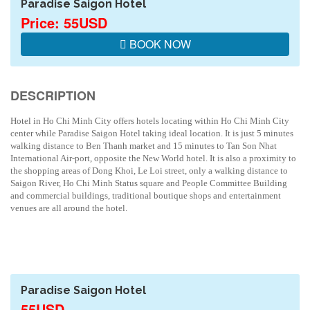
Paradise Saigon Hotel
Price: 55USD
BOOK NOW
DESCRIPTION
Hotel in Ho Chi Minh City offers hotels locating within Ho Chi Minh City
center while Paradise Saigon Hotel taking ideal location. It is just 5 minutes
walking distance to Ben Thanh market and 15 minutes to Tan Son Nhat
International Air-port, opposite the New World hotel. It is also a proximity to
the shopping areas of Dong Khoi, Le Loi street, only a walking distance to
Saigon River, Ho Chi Minh Status square and People Committee Building
and commercial buildings, traditional boutique shops and entertainment
venues are all around the hotel.
Paradise Saigon Hotel
55USD