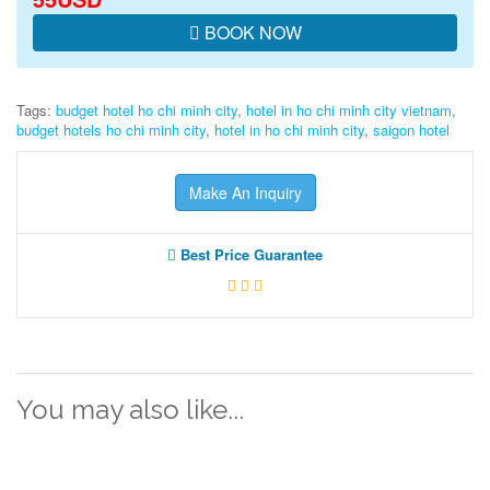
BOOK NOW
Tags:
budget hotel ho chi minh city
,
hotel in ho chi minh city vietnam
,
budget hotels ho chi minh city
,
hotel in ho chi minh city
,
saigon hotel
Make An Inquiry
Best Price Guarantee
You may also like...