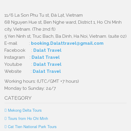
11/6 La Son Phu Tu st, Đà Lạt, Vietnam
68 Nguyen Hue st, Ben Nghe ward, District 1, Ho Chi Minh
city, Vietnam. (The 2nd fl)
5 Yen Ninh st, Truc Bach, Ba Dinh, Ha Noi, Vietnam. (suite 02)
E-mail :
booking.Dalattravel@gmail.com
Facebook :
Dalat Travel
Instagram :
Dalat Travel
Youtube :
Dalat Travel
Website :
Dalat Travel
Working hours: (UTC/GMT +7 hours)
Monday to Sunday: 24/7
CATEGORY
Mekong Delta Tours
Tours from Ho Chi Minh
Cat Tien National Park Tours