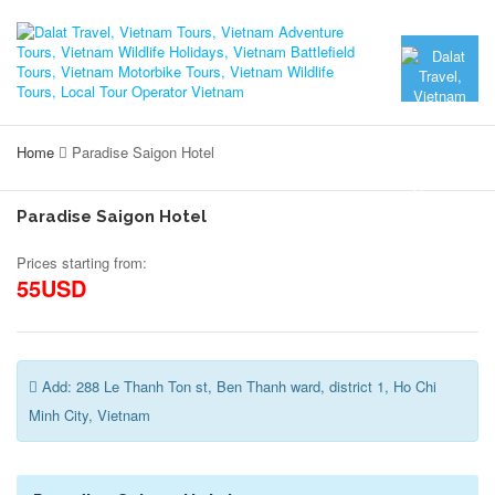
Home
Paradise Saigon Hotel
Paradise Saigon Hotel
Prices starting from:
55USD
Add: 288 Le Thanh Ton st, Ben Thanh ward, district 1, Ho Chi
Minh City, Vietnam